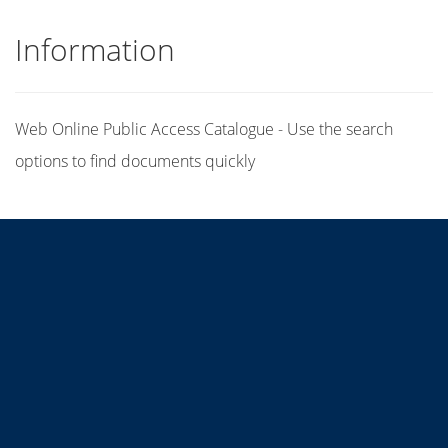
Information
Web Online Public Access Catalogue - Use the search
options to find documents quickly
Title
Author(s)
Subject(s)