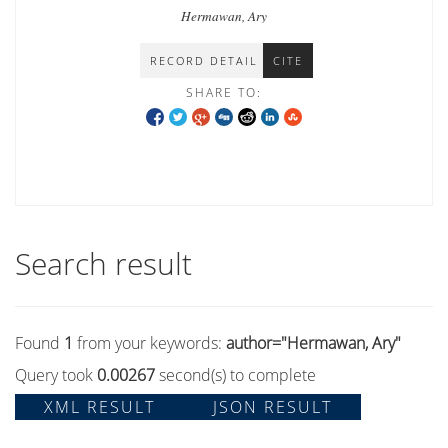
propaganda in Indonesia
Hermawan, Ary
RECORD DETAIL
CITE
SHARE TO:
Search result
Found
1
from your keywords:
author="Hermawan, Ary"
Query took
0.00267
second(s) to complete
XML RESULT
JSON RESULT