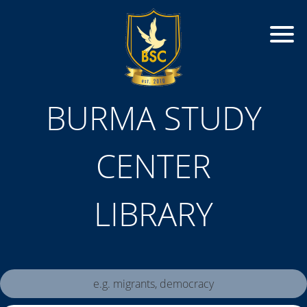
BURMA STUDY
CENTER
LIBRARY