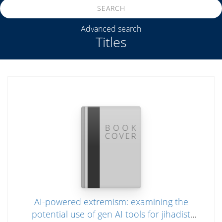
SEARCH
Advanced search
Titles
AI-powered extremism: examining the
potential use of gen AI tools for jihadist