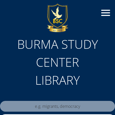
BURMA STUDY
CENTER
LIBRARY