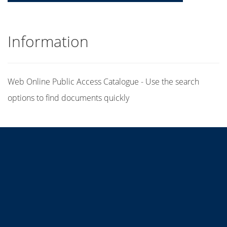
Information
Web Online Public Access Catalogue - Use the search
options to find documents quickly
Title
Author(s)
Subject(s)