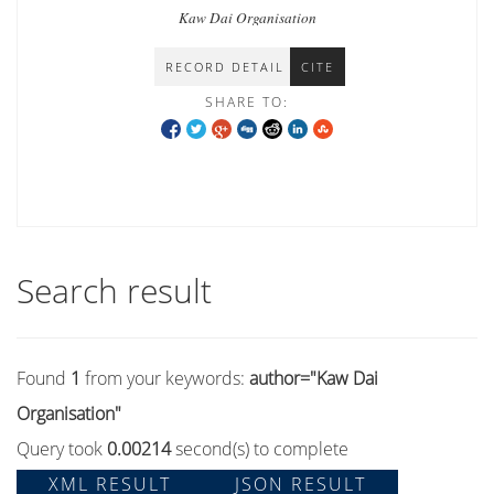
communities in Shan state
Kaw Dai Organisation
RECORD DETAIL
CITE
SHARE TO:
Search result
Found
1
from your keywords:
author="Kaw Dai
Organisation"
Query took
0.00214
second(s) to complete
XML RESULT
JSON RESULT