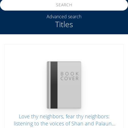
SEARCH
Advanced search
Titles
Love thy neighbors, fear thy neighbors:
listening to the voices of Shan and Palaung