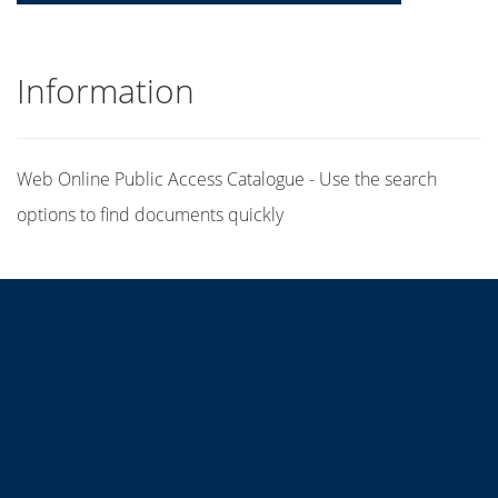
Information
Web Online Public Access Catalogue - Use the search
options to find documents quickly
Title
Author(s)
Subject(s)