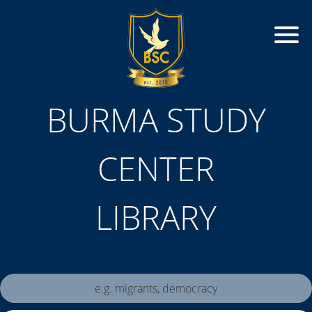
BURMA STUDY
CENTER
LIBRARY