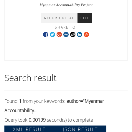
Myanmar Accountability Project
RECORD DETAIL
CITE
SHARE TO:
Search result
Found
1
from your keywords:
author="Myanmar
Accountability...
Query took
0.00199
second(s) to complete
XML RESULT
JSON RESULT