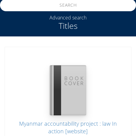
SEARCH
Advanced search
Titles
Myanmar accountability project : law In
action [website]