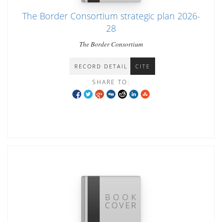
The Border Consortium strategic plan 2026-
28
The Border Consortium
RECORD DETAIL
CITE
SHARE TO: