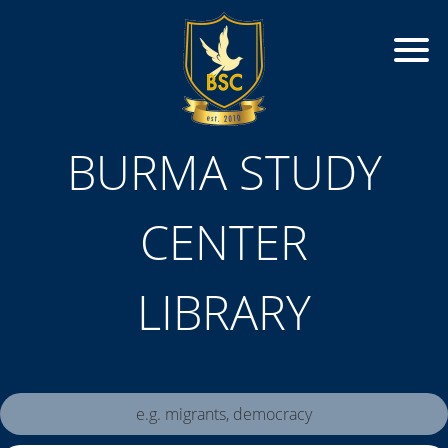
BURMA STUDY
CENTER
LIBRARY