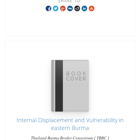
SHARE TO:
Internal Displacement and Vulnerability in
eastern Burma
Thailand Burma Border Consortium [ TBBC ]