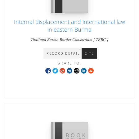
Internal displacement and international law
in eastern Burma
Thailand Burma Border Consortium [ TBBC ]
RECORD DETAIL
CITE
SHARE TO: