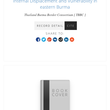
Internal Displacement and Vulnerability in
eastern Burma
Thailand Burma Border Consortium [ TBBC ]
RECORD DETAIL
CITE
SHARE TO: