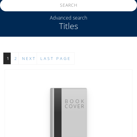
SEARCH
Advanced search
Titles
1
2
NEXT
LAST PAGE