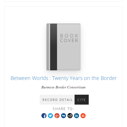
Between Worlds : Twenty Years on the Border
Burmese Border Consortium
RECORD DETAIL
CITE
SHARE TO: