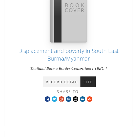
Displacement and poverty in South East
Burma/Myanmar
Thailand Burma Border Consortium [ TBBC ]
RECORD DETAIL
CITE
SHARE TO: