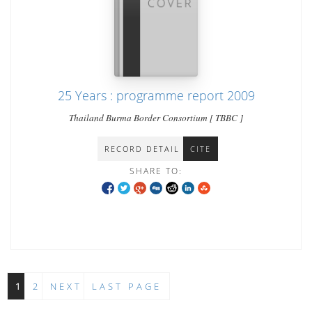
25 Years : programme report 2009
Thailand Burma Border Consortium [ TBBC ]
RECORD DETAIL
CITE
SHARE TO:
1
2
NEXT
LAST PAGE