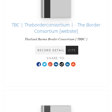
TBC | Theborderconsortium | - The Border
Consortium [website]
Thailand Burma Border Consortium [ TBBC ]
RECORD DETAIL
CITE
SHARE TO: