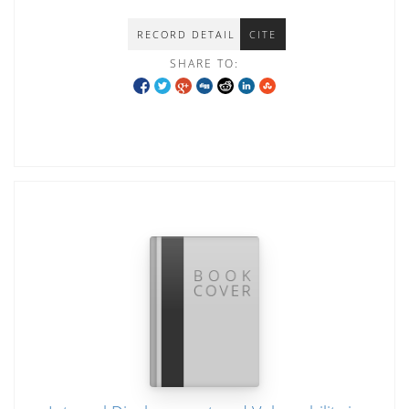
RECORD DETAIL
CITE
SHARE TO: