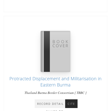
Protracted Displacement and Militarisation in
Eastern Burma
Thailand Burma Border Consortium [ TBBC ]
RECORD DETAIL
CITE