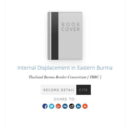
Internal Displacement in Eastern Burma
Thailand Burma Border Consortium [ TBBC ]
RECORD DETAIL
CITE
SHARE TO: