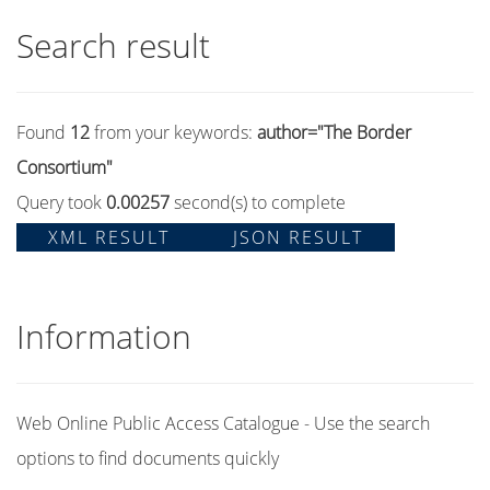
Search result
Found
12
from your keywords:
author="The Border
Consortium"
Query took
0.00257
second(s) to complete
XML RESULT
JSON RESULT
Information
Web Online Public Access Catalogue - Use the search
options to find documents quickly