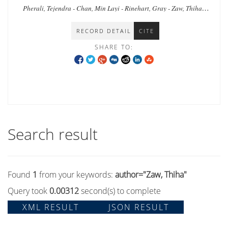
Myanmar
Pherali, Tejendra - Chan, Min Layi - Rinehart, Gray - Zaw, Thiha -
Zar, Tin - Shee, Naw Khu - Tyrosvoutis, Greg
RECORD DETAIL
CITE
SHARE TO:
Search result
Found
1
from your keywords:
author="Zaw, Thiha"
Query took
0.00312
second(s) to complete
XML RESULT
JSON RESULT