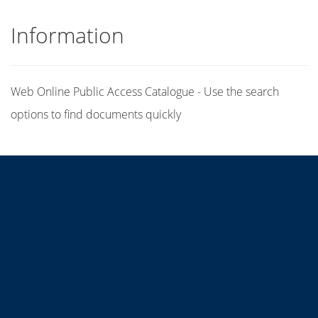
Information
Web Online Public Access Catalogue - Use the search
options to find documents quickly
Title
Author(s)
Subject(s)