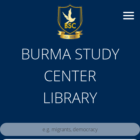
BURMA STUDY
CENTER
LIBRARY