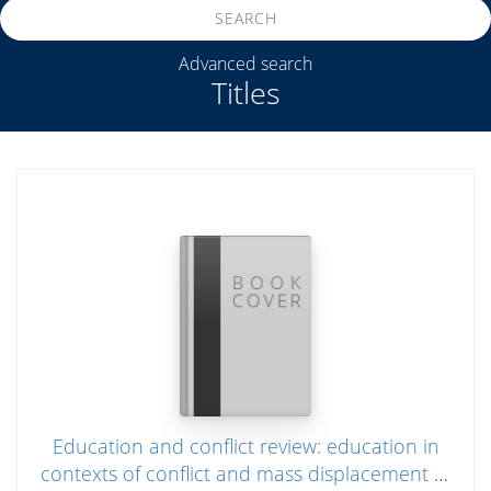
SEARCH
Advanced search
Titles
Education and conflict review: education in
contexts of conflict and mass displacement in