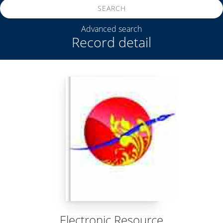
SEARCH
Advanced search
Record detail
Electronic Resource