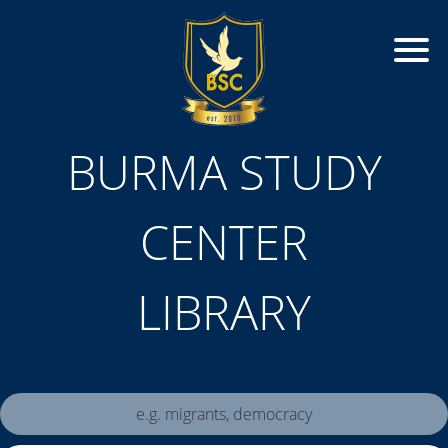
BURMA STUDY
CENTER
LIBRARY