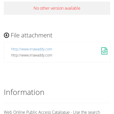
No other version available
File attachment
http://www.irrawaddy.com
http://www.irrawaddy.com
Information
Web Online Public Access Catalogue - Use the search