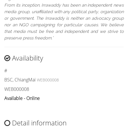
From its inception, Irrawaddy has been an independent news
media group, unaffiliated with any political party, organization
or government. The Irrawaddy is neither an advocacy group
nor an NGO campaigning for particular causes. We believe
that media must be free and independent and we strive to
preserve press freedom."
Availability
#
BSC, ChiangMai
WEB000008
WEB000008
Available - Online
Detail information