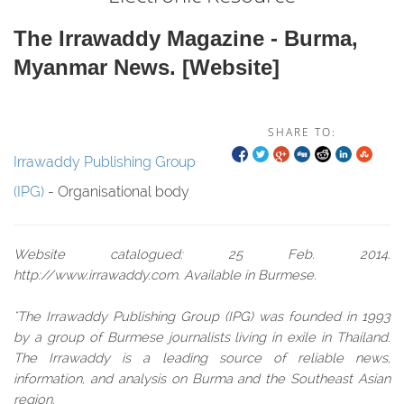
The Irrawaddy Magazine - Burma,
Myanmar News. [website]
SHARE TO:
Irrawaddy Publishing Group
(IPG)
- Organisational body
Website catalogued: 25 Feb. 2014.
http://www.irrawaddy.com. Available in Burmese.
"The Irrawaddy Publishing Group (IPG) was founded in 1993
by a group of Burmese journalists living in exile in Thailand.
The Irrawaddy is a leading source of reliable news,
information, and analysis on Burma and the Southeast Asian
region.