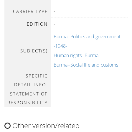
-
CARRIER TYPE
-
EDITION
Burma--Politics and government-
-1948-
SUBJECT(S)
Human rights--Burma
Burma--Social life and customs
SPECIFIC
-
DETAIL INFO.
STATEMENT OF
-
RESPONSIBILITY
Other version/related