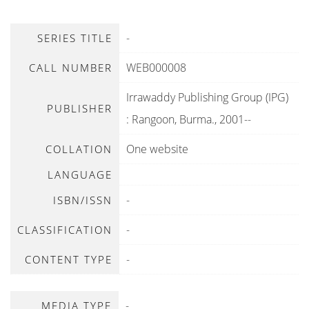
-
SERIES TITLE
WEB000008
CALL NUMBER
Irrawaddy Publishing Group (IPG)
PUBLISHER
:
Rangoon, Burma
.,
2001--
One website
COLLATION
LANGUAGE
-
ISBN/ISSN
-
CLASSIFICATION
-
CONTENT TYPE
-
MEDIA TYPE