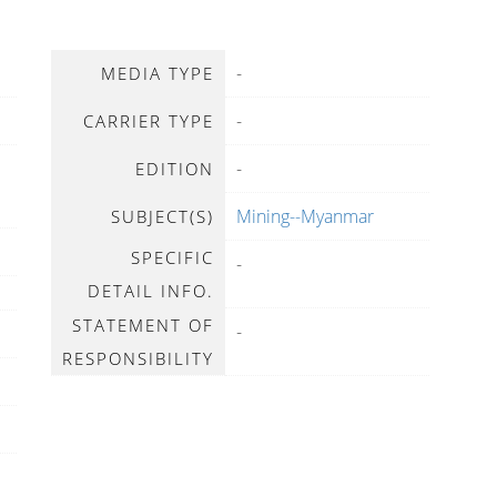
-
MEDIA TYPE
-
CARRIER TYPE
-
EDITION
Mining--Myanmar
SUBJECT(S)
SPECIFIC
-
DETAIL INFO.
STATEMENT OF
-
RESPONSIBILITY