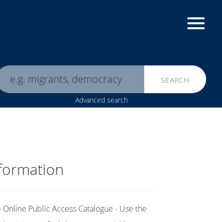
SEARCH
Advanced search
formation
Online Public Access Catalogue - Use the