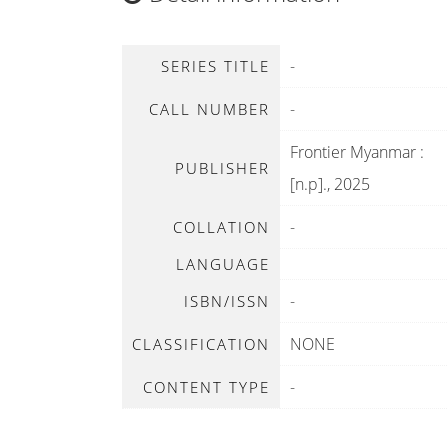
-
SERIES TITLE
-
CALL NUMBER
Frontier Myanmar
:
PUBLISHER
[n.p]
.,
2025
-
COLLATION
LANGUAGE
-
ISBN/ISSN
NONE
CLASSIFICATION
-
CONTENT TYPE