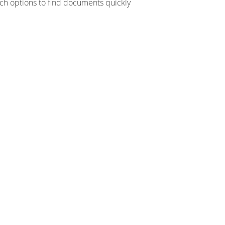
ch options to find documents quickly