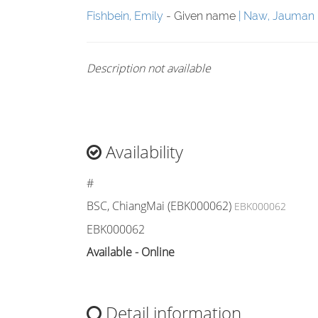
Fishbein, Emily
- Given name
Naw, Jauman
Description not available
Availability
#
BSC, ChiangMai (EBK000062)
EBK000062
EBK000062
Available - Online
Detail information