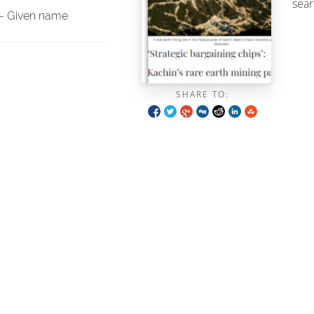
sear
- Given name
SHARE TO: