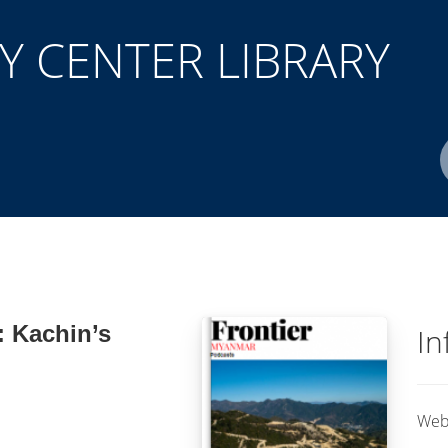
 CENTER LIBRARY
Author(s)
ISBN/ISSN
Location
: Kachin’s
In
Web 