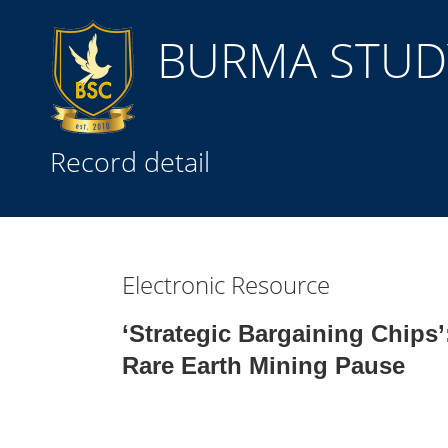
BURMA STUDY
Title
Record detail
Subject(s)
Collection Type
Electronic Resource
GMD
‘Strategic Bargaining Chips’
Rare Earth Mining Pause
Search