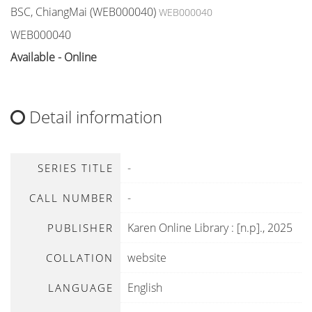
BSC, ChiangMai (WEB000040)
WEB000040
WEB000040
Available - Online
Detail information
-
SERIES TITLE
-
CALL NUMBER
Karen Online Library
:
[n.p]
.,
2025
PUBLISHER
website
COLLATION
English
LANGUAGE