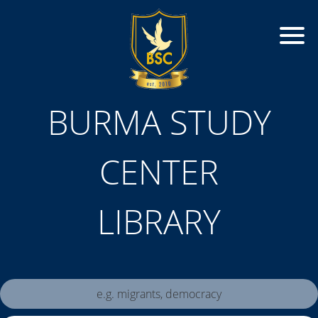
BURMA STUDY
CENTER
LIBRARY