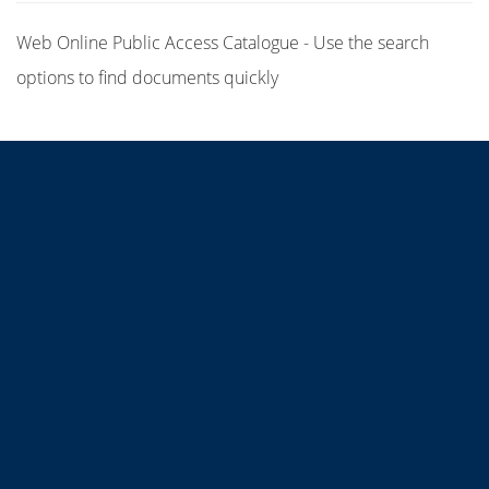
Web Online Public Access Catalogue - Use the search
options to find documents quickly
Title
Author(s)
Subject(s)
ISBN/ISSN
Collection Type