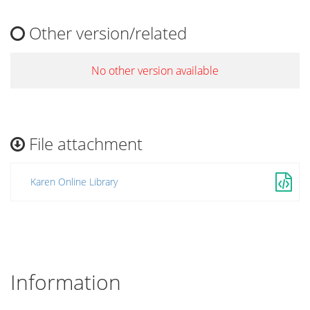
Other version/related
No other version available
File attachment
Karen Online Library
Information