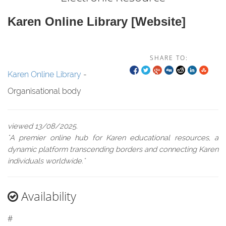
Karen Online Library [website]
SHARE TO:
Karen Online Library
-
Organisational body
viewed 13/08/2025.
"A premier online hub for Karen educational resources, a
dynamic platform transcending borders and connecting Karen
individuals worldwide."
Availability
#