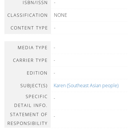
-
ISBN/ISSN
NONE
CLASSIFICATION
-
CONTENT TYPE
-
MEDIA TYPE
-
CARRIER TYPE
-
EDITION
Karen (Southeast Asian people)
SUBJECT(S)
SPECIFIC
-
DETAIL INFO.
STATEMENT OF
-
RESPONSIBILITY