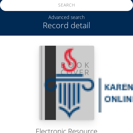
SEARCH
Advanced search
Record detail
Electronic Resource