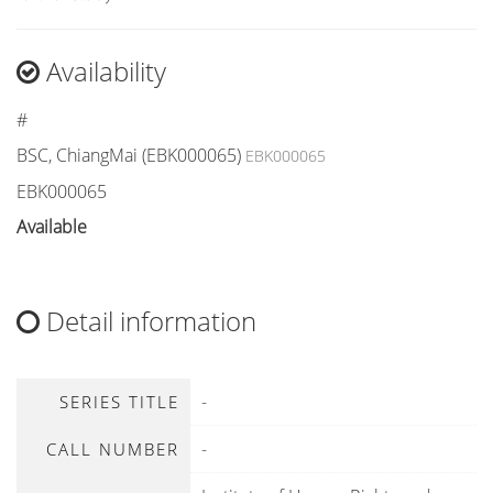
Availability
#
BSC, ChiangMai (EBK000065)
EBK000065
EBK000065
Available
Detail information
-
SERIES TITLE
-
CALL NUMBER