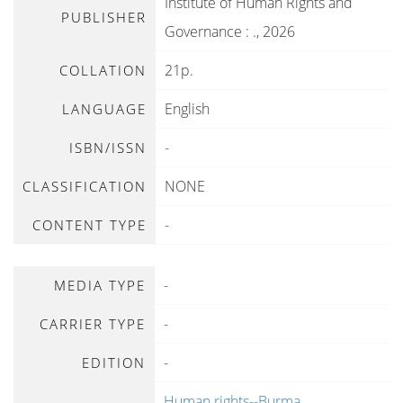
Institute of Human Rights and
PUBLISHER
Governance
:
.,
2026
21p.
COLLATION
English
LANGUAGE
-
ISBN/ISSN
NONE
CLASSIFICATION
-
CONTENT TYPE
-
MEDIA TYPE
-
CARRIER TYPE
-
EDITION
Human rights--Burma