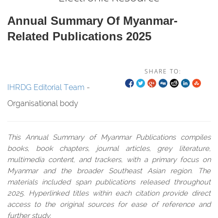
Annual Summary Of Myanmar-
Related Publications 2025
SHARE TO:
IHRDG Editorial Team
-
Organisational body
This Annual Summary of Myanmar Publications compiles
books, book chapters, journal articles, grey literature,
multimedia content, and trackers, with a primary focus on
Myanmar and the broader Southeast Asian region. The
materials included span publications released throughout
2025. Hyperlinked titles within each citation provide direct
access to the original sources for ease of reference and
further study.