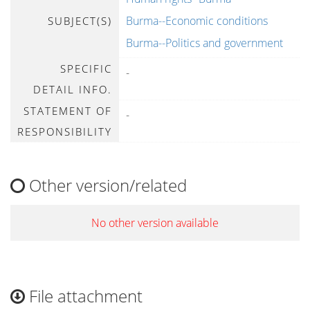
Burma--Economic conditions
SUBJECT(S)
Burma--Politics and government
SPECIFIC
-
DETAIL INFO.
STATEMENT OF
-
RESPONSIBILITY
Other version/related
No other version available
File attachment