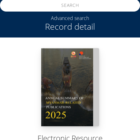
SEARCH
Advanced search
Record detail
Electronic Resource