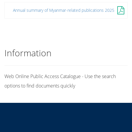
Annual summary of Myanmar-related publications 2025
Information
Web Online Public Access Catalogue - Use the search
options to find documents quickly
Title