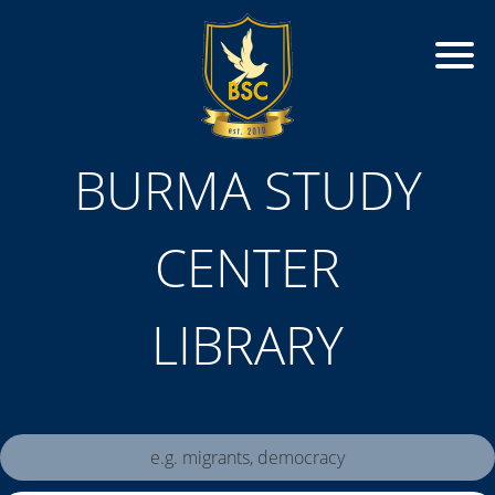
BURMA STUDY
CENTER
LIBRARY