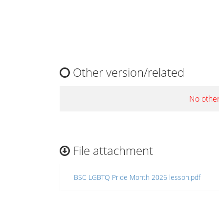
Other version/related
No other
File attachment
BSC LGBTQ Pride Month 2026 lesson.pdf