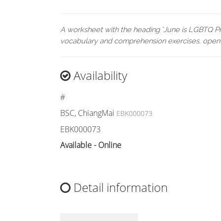
A worksheet with the heading "June is LGBTQ Pri
vocabulary and comprehension exercises. open
Availability
#
BSC, ChiangMai
EBK000073
EBK000073
Available - Online
Detail information