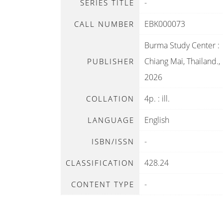
-
SERIES TITLE
EBK000073
CALL NUMBER
Burma Study Center
:
Chiang Mai, Thailand
.,
PUBLISHER
2026
4p. : ill.
COLLATION
English
LANGUAGE
-
ISBN/ISSN
428.24
CLASSIFICATION
-
CONTENT TYPE