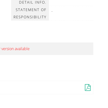
DETAIL INFO.
STATEMENT OF
-
RESPONSIBILITY
 version available