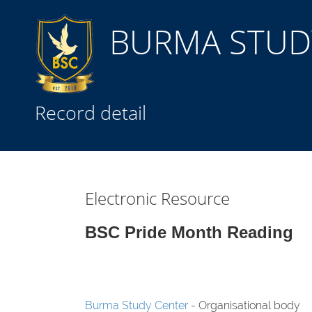
BURMA STUDY
Title
Record detail
Subject(s)
Collection Type
Electronic Resource
GMD
BSC Pride Month Reading
Search
Burma Study Center
- Organisational body