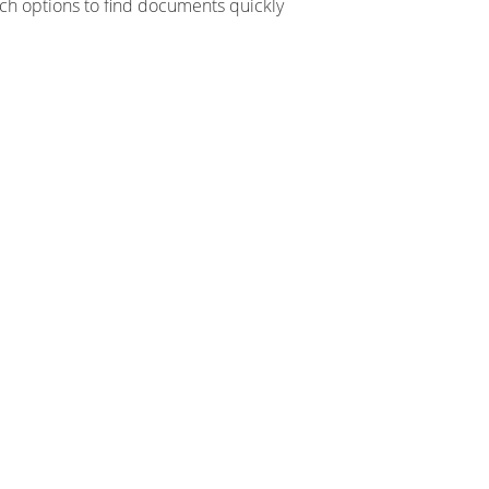
ch options to find documents quickly