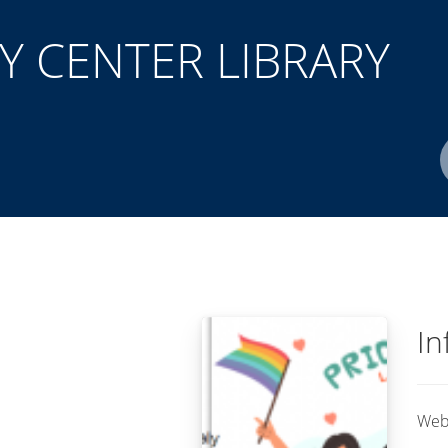
 CENTER LIBRARY
Author(s)
ISBN/ISSN
Location
In
Web 