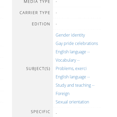
-
MEDIA TYPE
-
CARRIER TYPE
-
EDITION
Gender identity
Gay pride celebrations
English language --
Vocabulary --
Problems, exerci
SUBJECT(S)
English language --
Study and teaching --
Foreign
Sexual orientation
SPECIFIC
-