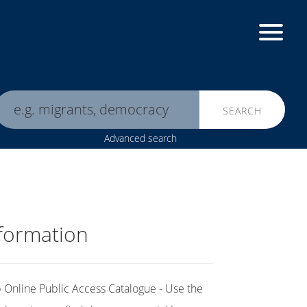
SEARCH
Advanced search
formation
Online Public Access Catalogue - Use the