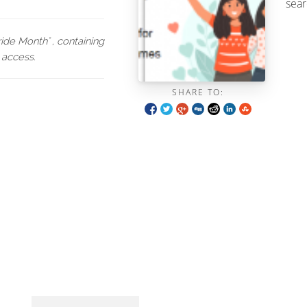
sear
de Month" , containing
 access.
SHARE TO: