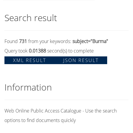
Search result
Found
731
from your keywords:
subject="Burma"
Query took
0.01388
second(s) to complete
XML RESULT
JSON RESULT
Information
Web Online Public Access Catalogue - Use the search
options to find documents quickly