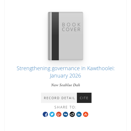
Strengthening governance in Kawthoolei:
January 2026
Naw Seablue Dah
RECORD DETAIL
CITE
SHARE TO: