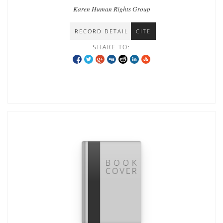
Karen Human Rights Group
RECORD DETAIL
CITE
SHARE TO: