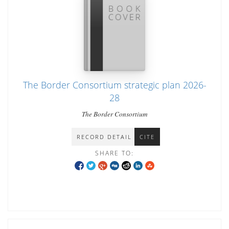
The Border Consortium strategic plan 2026-
28
The Border Consortium
RECORD DETAIL
CITE
SHARE TO: