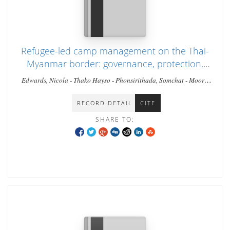
Refugee-led camp management on the Thai-
Myanmar border: governance, protection,
and humanitarian leadership in a protracted
Edwards, Nicola - Thako Hayso - Phonsirithada, Somchat - Moore,
crisis.
Timothy
RECORD DETAIL
CITE
SHARE TO: