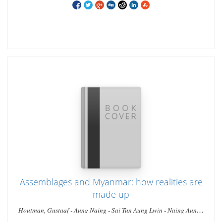
Assemblages and Myanmar: how realities are
made up
Houtman, Gustaaf - Aung Naing - Sai Tun Aung Lwin - Naing Aung -
Lwin Lwin - Ho, Elaine Lynn-Ee - Ei Ei Thaw - Wai Aung