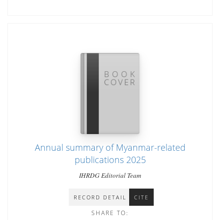
Annual summary of Myanmar-related
publications 2025
IHRDG Editorial Team
RECORD DETAIL
CITE
SHARE TO: