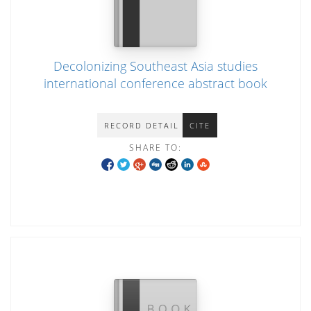
Decolonizing Southeast Asia studies
international conference abstract book
RECORD DETAIL
CITE
SHARE TO: