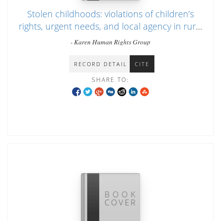
Stolen childhoods: violations of children’s
rights, urgent needs, and local agency in rural
Southeast Burma during the conflict
- Karen Human Rights Group
RECORD DETAIL
CITE
SHARE TO: