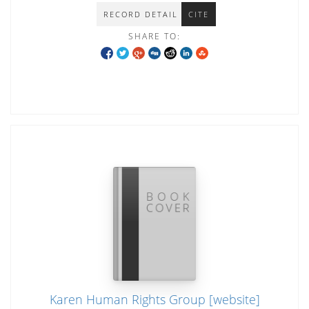
RECORD DETAIL
CITE
SHARE TO:
Karen Human Rights Group [website]