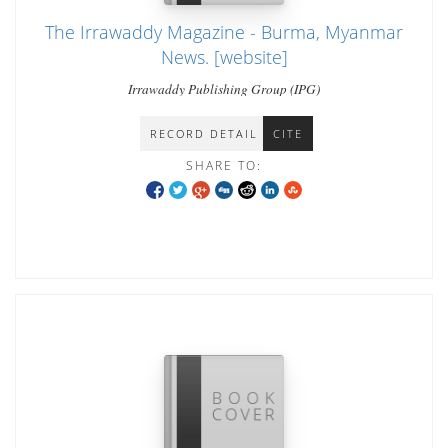
The Irrawaddy Magazine - Burma, Myanmar
News. [website]
Irrawaddy Publishing Group (IPG)
RECORD DETAIL
CITE
SHARE TO: