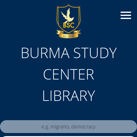
BURMA STUDY
CENTER
LIBRARY