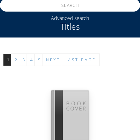
SEARCH
Advanced search
Titles
1
2
3
4
5
NEXT
LAST PAGE