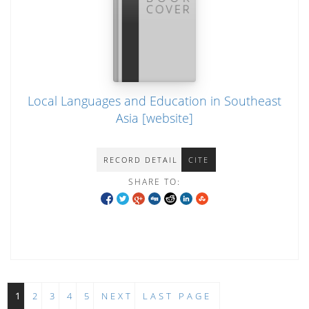
Local Languages and Education in Southeast
Asia [website]
RECORD DETAIL
CITE
SHARE TO:
1
2
3
4
5
NEXT
LAST PAGE