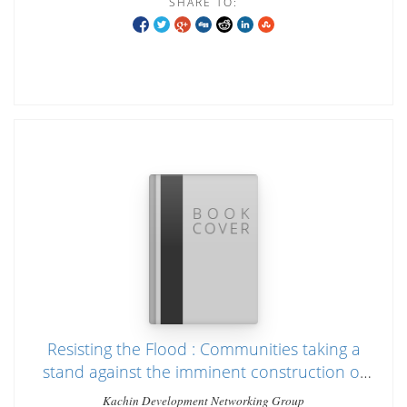
SHARE TO:
Resisting the Flood : Communities taking a
stand against the imminent construction of
Irrawaddy dams
Kachin Development Networking Group