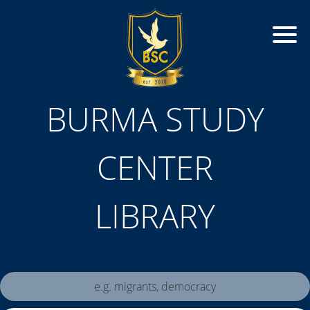
BURMA STUDY
CENTER
LIBRARY