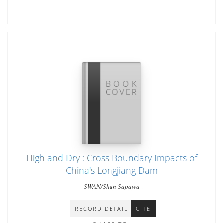
High and Dry : Cross-Boundary Impacts of
China's Longjiang Dam
SWAN/Shan Sapawa
RECORD DETAIL
CITE