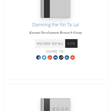
Damning the Yin Ta Lai
Karenni Development Research Group
RECORD DETAIL
CITE
SHARE TO: