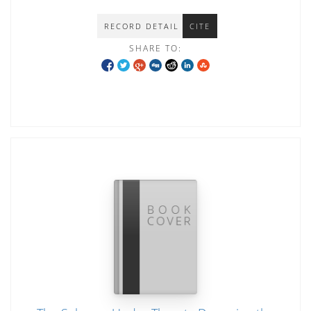
RECORD DETAIL
CITE
SHARE TO: