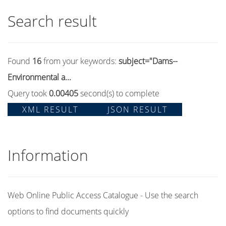
Search result
Found
16
from your keywords:
subject="Dams--
Environmental a...
Query took
0.00405
second(s) to complete
XML RESULT
JSON RESULT
Information
Web Online Public Access Catalogue - Use the search
options to find documents quickly