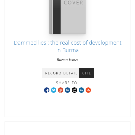
Dammed lies : the real cost of development
in Burma
Burma Issues
RECORD DETAIL
CITE
SHARE TO: