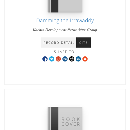
Damming the Irrawaddy
Kachin Development Networking Group
RECORD DETAIL
CITE
SHARE TO: