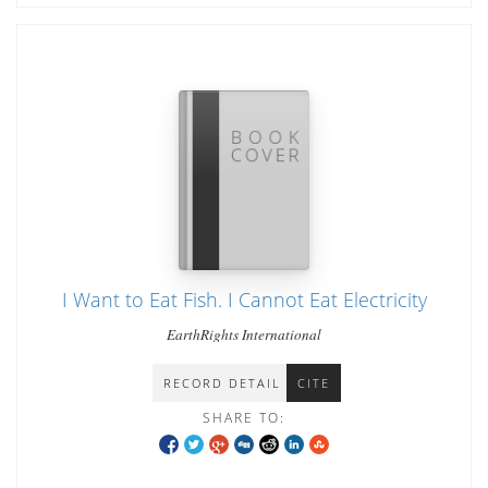
I Want to Eat Fish. I Cannot Eat Electricity
EarthRights International
RECORD DETAIL
CITE
SHARE TO: