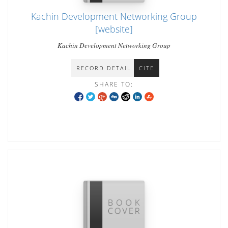
Kachin Development Networking Group
[website]
Kachin Development Networking Group
RECORD DETAIL
CITE
SHARE TO: