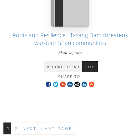
Roots and Resilience : Tasang Dam threatens
war-torn Shan communities
Shan Sapawa
RECORD DETAIL
CITE
SHARE TO:
1
2
NEXT
LAST PAGE