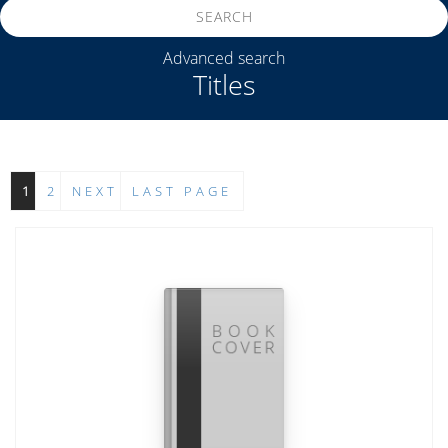
SEARCH
Advanced search
Titles
1
2
NEXT
LAST PAGE