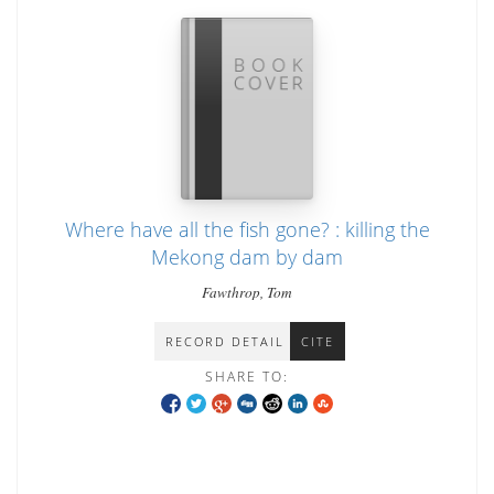
Where have all the fish gone? : killing the
Mekong dam by dam
Fawthrop, Tom
RECORD DETAIL
CITE
SHARE TO: