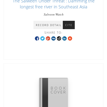
The Salween Under Threat : Damming the
longest free river in Southeast Asia
Salween Watch
RECORD DETAIL
CITE
SHARE TO: