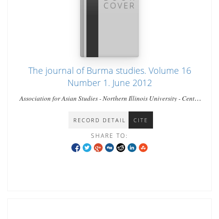
The journal of Burma studies. Volume 16
Number 1. June 2012
Association for Asian Studies - Northern Illinois University - Center
for Burma Studies,
RECORD DETAIL
CITE
SHARE TO: