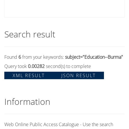
Search result
Found
6
from your keywords:
subject="Education--Burma"
Query took
0.00282
second(s) to complete
XML RESULT
JSON RESULT
Information
Web Online Public Access Catalogue - Use the search