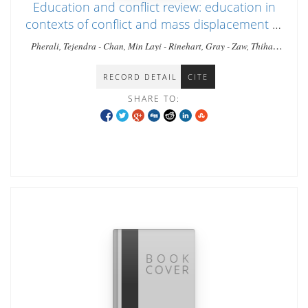
Education and conflict review: education in
contexts of conflict and mass displacement in
Myanmar
Pherali, Tejendra - Chan, Min Layi - Rinehart, Gray - Zaw, Thiha -
Zar, Tin - Shee, Naw Khu - Tyrosvoutis, Greg
RECORD DETAIL
CITE
SHARE TO: