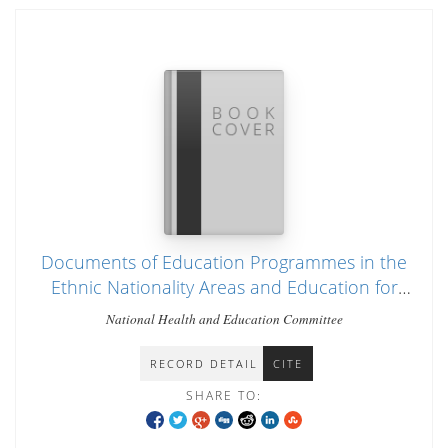
Documents of Education Programmes in the
Ethnic Nationality Areas and Education for
Future Burma
National Health and Education Committee
RECORD DETAIL
CITE
SHARE TO: