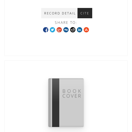
RECORD DETAIL
CITE
SHARE TO: