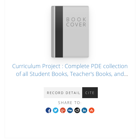
Curriculum Project : Complete PDE collection
of all Student Books, Teacher's Books, and
audio file (2010)
RECORD DETAIL
CITE
SHARE TO: