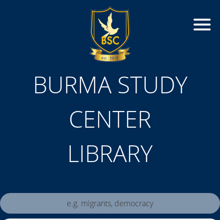
BURMA STUDY
CENTER
LIBRARY