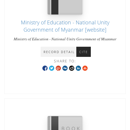
Ministry of Education - National Unity
Government of Myanmar [website]
Ministry of Education - National Unity Government of Myanmar
RECORD DETAIL
CITE
SHARE TO: