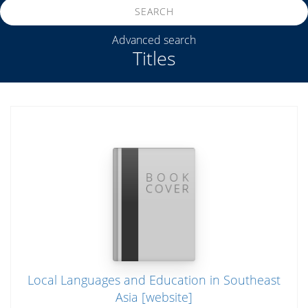
SEARCH
Advanced search
Titles
Local Languages and Education in Southeast
Asia [website]