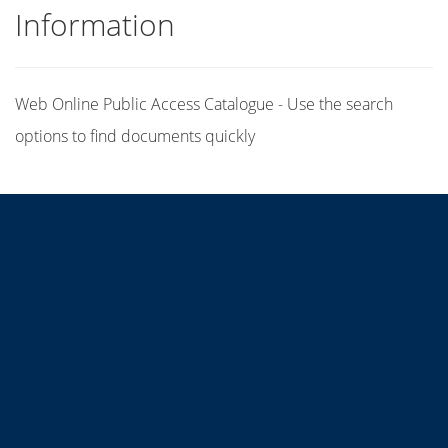
Information
Web Online Public Access Catalogue - Use the search
options to find documents quickly
Title
Author(s)
Subject(s)
ISBN/ISSN