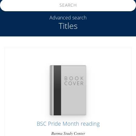
SEARCH
Advanced search
Titles
BSC Pride Month reading
Burma Study Center