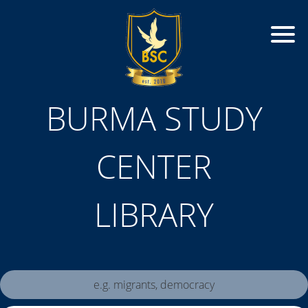
BURMA STUDY
CENTER
LIBRARY