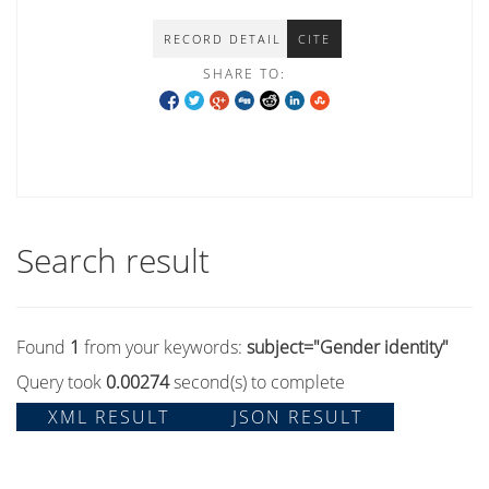
RECORD DETAIL
CITE
SHARE TO:
Search result
Found
1
from your keywords:
subject="Gender identity"
Query took
0.00274
second(s) to complete
XML RESULT
JSON RESULT