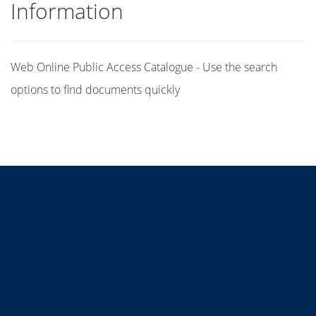
Information
Web Online Public Access Catalogue - Use the search
options to find documents quickly
Title
Author(s)
Subject(s)