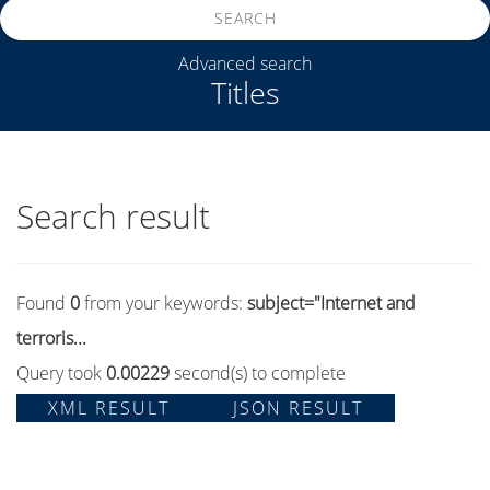
SEARCH
Advanced search
Titles
Search result
Found
0
from your keywords:
subject="Internet and
terroris...
Query took
0.00229
second(s) to complete
XML RESULT
JSON RESULT