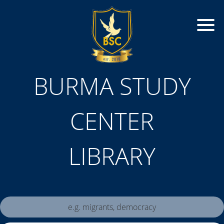
BURMA STUDY
CENTER
LIBRARY