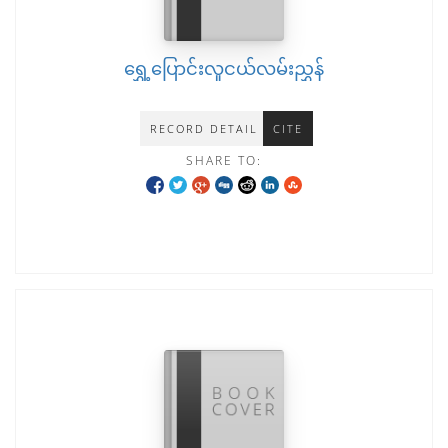
ရွှေ့ပြောင်းလူငယ်လမ်းညွှန်
RECORD DETAIL
CITE
SHARE TO: