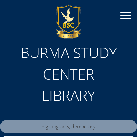
BURMA STUDY
CENTER
LIBRARY