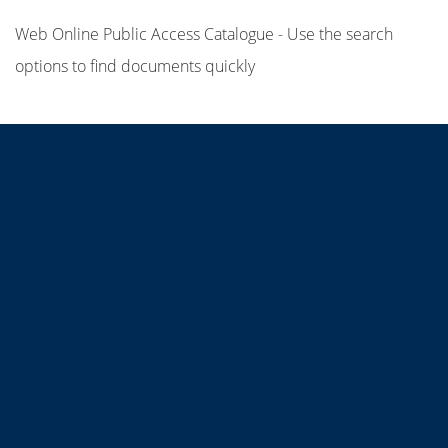
Web Online Public Access Catalogue - Use the search
options to find documents quickly
Title
Author(s)
Subject(s)
ISBN/ISSN
Collection Type