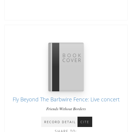
Fly Beyond The Barbwire Fence: Live concert
Friends Without Borders
RECORD DETAIL
CITE
SHARE TO: