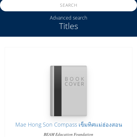
SEARCH
Advanced search
Titles
Mae Hong Son Compass เข็มทิศแม่ฮ่องสอน
BEAM Education Foundation