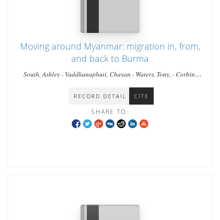
Moving around Myanmar: migration in, from,
and back to Burma
South, Ashley - Vaddhanaphuti, Chayan - Waters, Tony, - Corbin,
Luke
RECORD DETAIL
CITE
SHARE TO: