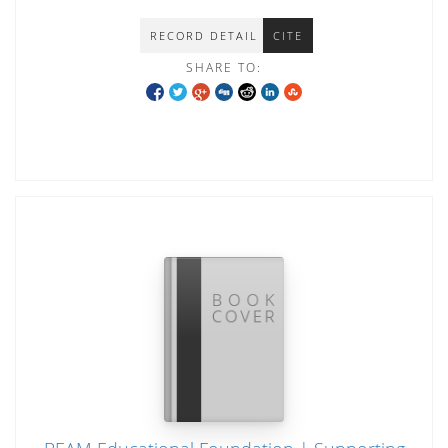
RECORD DETAIL
CITE
SHARE TO: