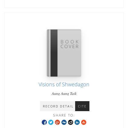
Visions of Shwedagon
Aung Aung Taik
RECORD DETAIL
CITE
SHARE TO: