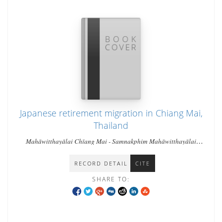
Japanese retirement migration in Chiang Mai,
Thailand
Mahāwitthayālai Chīang Mai - Samnakphim Mahāwitthayālai
Chīang Mai - Miwa, Shibuya
RECORD DETAIL
CITE
SHARE TO: