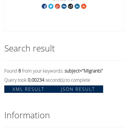
Search result
Found
8
from your keywords:
subject="Migrants"
Query took
0.00234
second(s) to complete
XML RESULT
JSON RESULT
Information