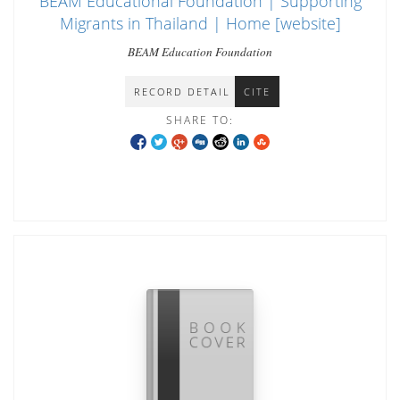
BEAM Educational Foundation | Supporting
Migrants in Thailand | Home [website]
BEAM Education Foundation
RECORD DETAIL
CITE
SHARE TO: