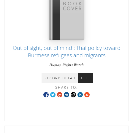
Out of sight, out of mind : Thai policy toward
Burmese refugees and migrants
Human Rights Watch
RECORD DETAIL
CITE
SHARE TO: